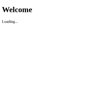
Welcome
Loading...