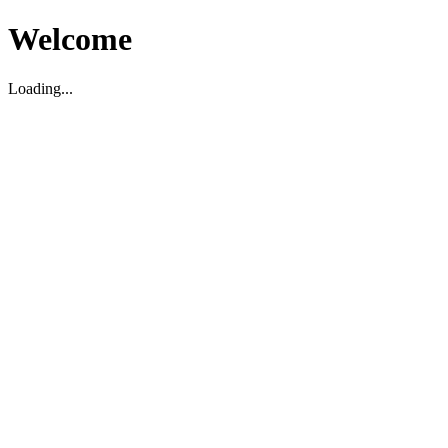
Welcome
Loading...