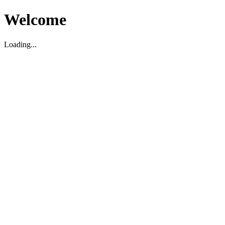
Welcome
Loading...