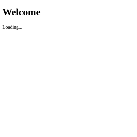
Welcome
Loading...