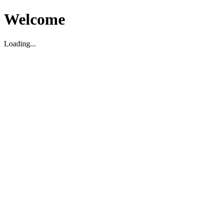
Welcome
Loading...