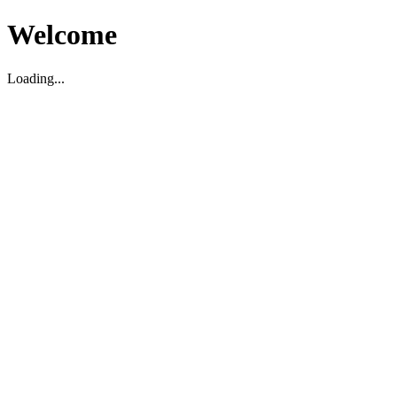
Welcome
Loading...