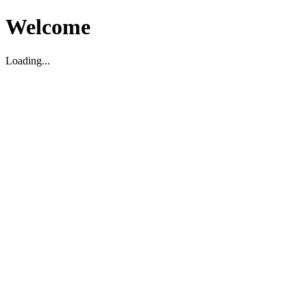
Welcome
Loading...