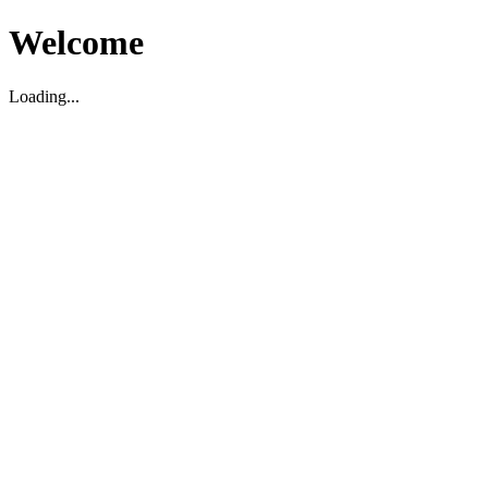
Welcome
Loading...