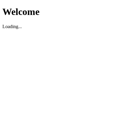
Welcome
Loading...